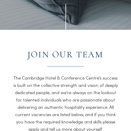
JOIN OUR TEAM
The Cambridge Hotel & Conference Centre’s success
is built on the collective strength and vision of deeply
dedicated people, and we’re always on the lookout
for talented individuals who are passionate about
delivering an authentic hospitality experience. All
current vacancies are listed below, and if you think
you have the required knowledge and skills please
apply and tell us more about yourself.