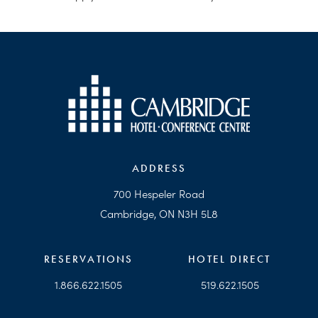
ADDRESS
700 Hespeler Road
Cambridge, ON N3H 5L8
RESERVATIONS
HOTEL DIRECT
1.866.622.1505
519.622.1505