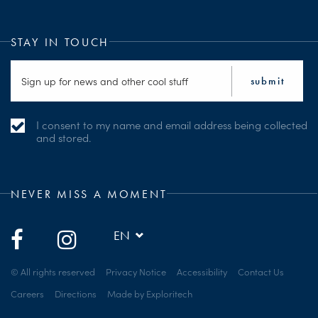
STAY IN TOUCH
I consent to my name and email address being collected
and stored.
NEVER MISS A MOMENT
EN
© All rights reserved
Privacy Notice
Accessibility
Contact Us
Careers
Directions
Made by Exploritech