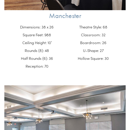
Manchester
Dimensions: 38 x 26
Theatre Style: 68
Square Feet: 988
Classroom: 32
Ceiling Height: 10′
Boardroom: 26
Rounds (8): 48
U-Shape: 27
Half Rounds (6): 36
Hollow Square: 30
Reception: 70