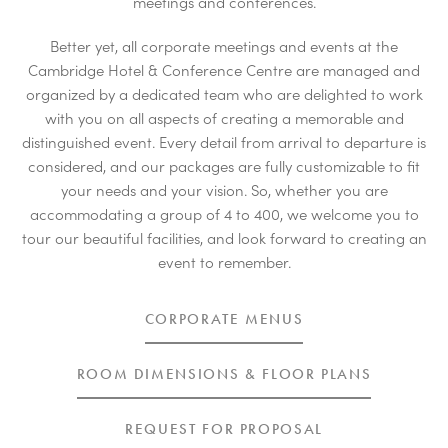
meetings and conferences.
Better yet, all corporate meetings and events at the
Cambridge Hotel & Conference Centre are managed and
organized by a dedicated team who are delighted to work
with you on all aspects of creating a memorable and
distinguished event. Every detail from arrival to departure is
considered, and our packages are fully customizable to fit
your needs and your vision. So, whether you are
accommodating a group of 4 to 400, we welcome you to
tour our beautiful facilities, and look forward to creating an
event to remember.
CORPORATE MENUS
ROOM DIMENSIONS & FLOOR PLANS
REQUEST FOR PROPOSAL