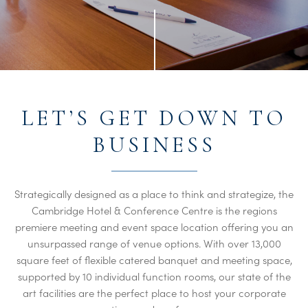
LET’S GET DOWN TO
BUSINESS
Strategically designed as a place to think and strategize, the
Cambridge Hotel & Conference Centre is the regions
premiere meeting and event space location offering you an
unsurpassed range of venue options. With over 13,000
square feet of flexible catered banquet and meeting space,
supported by 10 individual function rooms, our state of the
art facilities are the perfect place to host your corporate