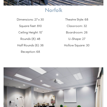
Norfolk
Dimensions: 27 x 30
Theatre Style: 68
Square Feet: 810
Classroom: 32
Ceiling Height: 10′
Boardroom: 26
Rounds (8): 48
U-Shape: 27
Half Rounds (6): 36
Hollow Square: 30
Reception: 68