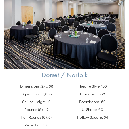
Dorset / Norfolk
Dimensions: 27 x 68
Theatre Style: 150
Square Feet: 1,836
Classroom: 88
Ceiling Height: 10′
Boardroom: 60
Rounds (8): 112
U-Shape: 60
Half Rounds (6): 84
Hollow Square: 64
Reception: 150