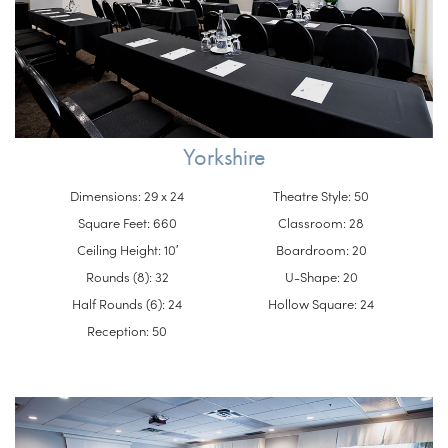
Yorkshire
Dimensions: 29 x 24
Theatre Style: 50
Square Feet: 660
Classroom: 28
Ceiling Height: 10′
Boardroom: 20
Rounds (8): 32
U-Shape: 20
Half Rounds (6): 24
Hollow Square: 24
Reception: 50