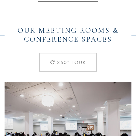
OUR MEETING ROOMS &
CONFERENCE SPACES
360° TOUR