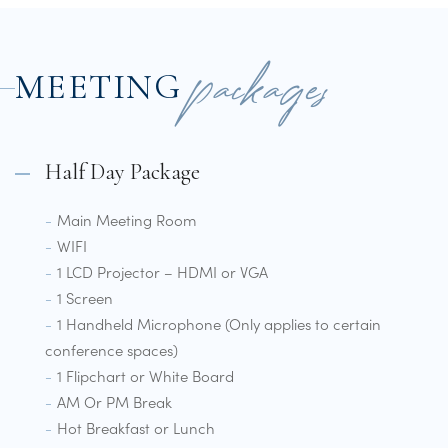
packages
MEETING
Half Day Package
Main Meeting Room
WIFI
1 LCD Projector – HDMI or VGA
1 Screen
1 Handheld Microphone (Only applies to certain
conference spaces)
1 Flipchart or White Board
AM Or PM Break
Hot Breakfast or Lunch