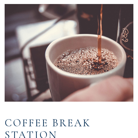
COFFEE BREAK
STATION