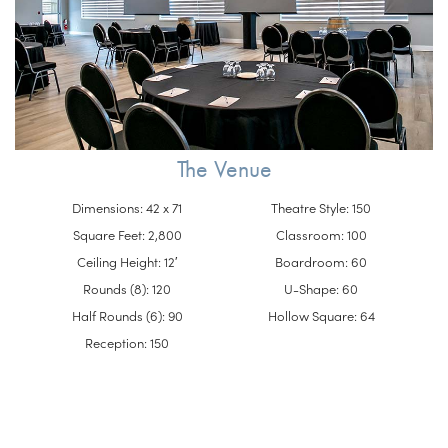
The Venue
Dimensions: 42 x 71
Theatre Style: 150
Square Feet: 2,800
Classroom: 100
Ceiling Height: 12′
Boardroom: 60
Rounds (8): 120
U-Shape: 60
Half Rounds (6): 90
Hollow Square: 64
Reception: 150