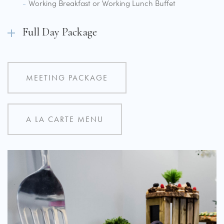
Working Breakfast or Working Lunch Buffet
Full Day Package
MEETING PACKAGE
A LA CARTE MENU