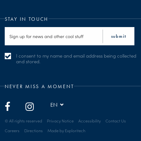
STAY IN TOUCH
I consent to my name and email address being collected
and stored.
NEVER MISS A MOMENT
EN
© All rights reserved
Privacy Notice
Accessibility
Contact Us
Careers
Directions
Made by Exploritech