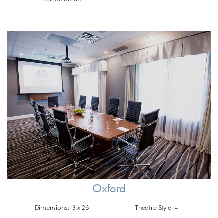
Oxford
Dimensions: 13 x 26
Theatre Style: –