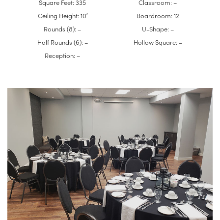
Square Feet: 335
Classroom: –
Ceiling Height: 10′
Boardroom: 12
Rounds (8): –
U-Shape: –
Half Rounds (6): –
Hollow Square: –
Reception: –