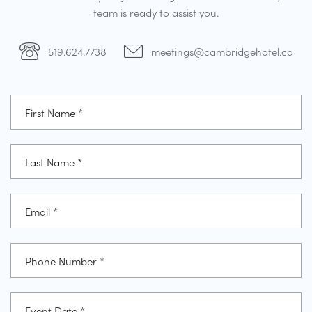
team is ready to assist you.
519.624.7738
meetings@cambridgehotel.ca