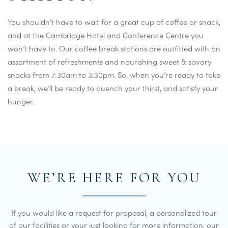
You shouldn’t have to wait for a great cup of coffee or snack,
and at the Cambridge Hotel and Conference Centre you
won’t have to. Our coffee break stations are outfitted with an
assortment of refreshments and nourishing sweet & savory
snacks from 7:30am to 3:30pm. So, when you’re ready to take
a break, we’ll be ready to quench your thirst, and satisfy your
hunger.
WE’RE HERE FOR YOU
If you would like a request for proposal, a personalized tour
of our facilities or your just looking for more information, our