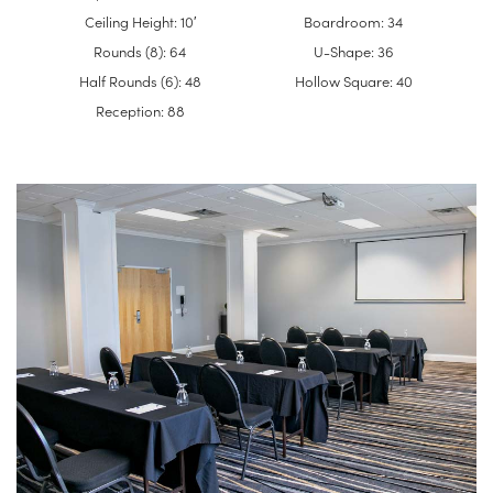
Ceiling Height: 10′
Boardroom: 34
Rounds (8): 64
U-Shape: 36
Half Rounds (6): 48
Hollow Square: 40
Reception: 88