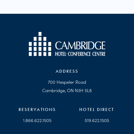
ADDRESS
700 Hespeler Road
Cambridge, ON N3H 5L8
RESERVATIONS
HOTEL DIRECT
1.866.622.1505
519.622.1505