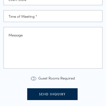
Guest Rooms Required