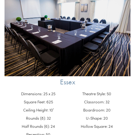
Essex
Dimensions: 25 x 25
Theatre Style: 50
Square Feet: 625
Classroom: 32
Ceiling Height: 10′
Boardroom: 20
Rounds (8): 32
U-Shape: 20
Half Rounds (6): 24
Hollow Square: 24
Reception: 50