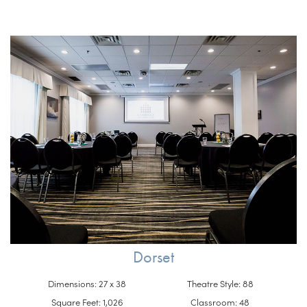
Dorset
Dimensions: 27 x 38
Theatre Style: 88
Square Feet: 1,026
Classroom: 48