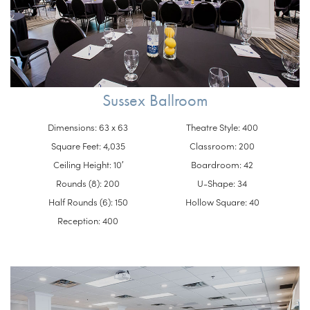
Sussex Ballroom
Dimensions: 63 x 63
Theatre Style: 400
Square Feet: 4,035
Classroom: 200
Ceiling Height: 10′
Boardroom: 42
Rounds (8): 200
U-Shape: 34
Half Rounds (6): 150
Hollow Square: 40
Reception: 400